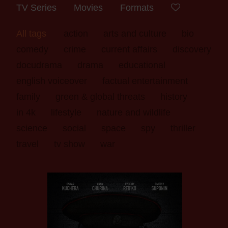
TV Series
Movies
Formats
All tags
action
arts and culture
bio
comedy
crime
current affairs
discovery
docudrama
drama
educational
english voiceover
factual entertainment
family
green & global threats
history
in 4k
lifestyle
nature and wildlife
science
social
space
spy
thriller
travel
tv show
war