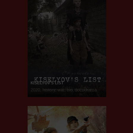
KISELYOV'S LIST
2020, history, war, bio, docudrama