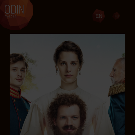
EN
RU