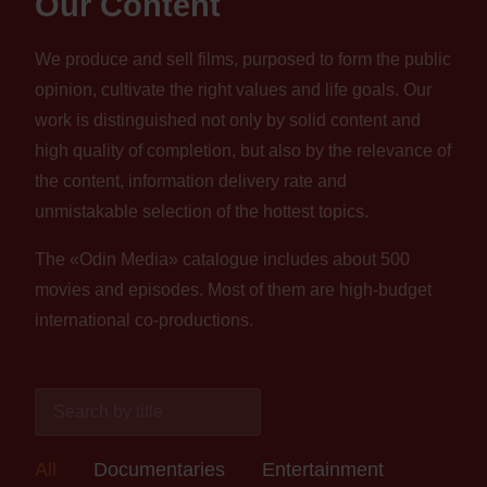
Our Content
We produce and sell films, purposed to form the public
opinion, cultivate the right values and life goals. Our
work is distinguished not only by solid content and
high quality of completion, but also by the relevance of
the content, information delivery rate and
unmistakable selection of the hottest topics.
The «Odin Media» catalogue includes about 500
movies and episodes. Most of them are high-budget
international co-productions.
All
Documentaries
Entertainment