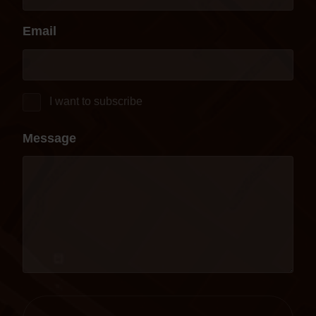
Email
I want to subscribe
Message