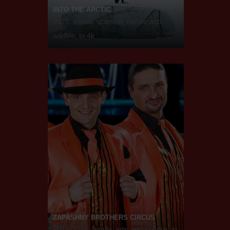
INTO THE ARCTIC
2022, travel, science, nature and
wildlife, in 4k
ZAPASHNY BROTHERS CIRCUS
2011-2016, family, arts and culture, in