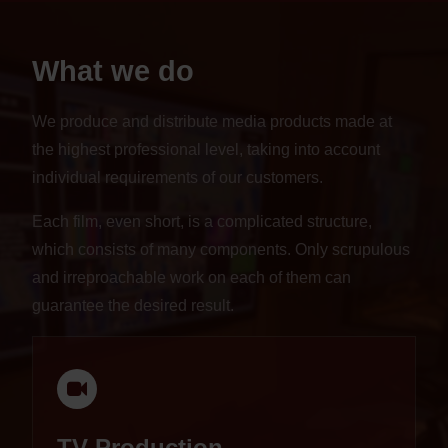
What we do
We produce and distribute media products made at
the highest professional level, taking into account
individual requirements of our customers.
Each film, even short, is a complicated structure,
which consists of many components. Only scrupulous
and irreproachable work on each of them can
guarantee the desired result.
TV Production