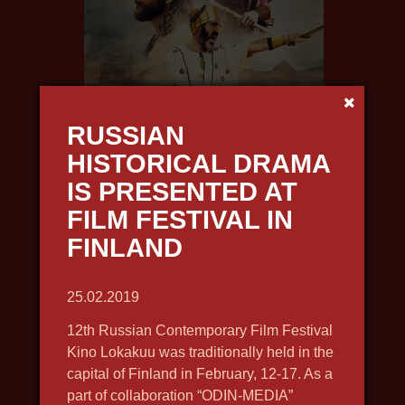
URARTU. THE FORGOTTEN KINGDOM
2019, history, docudrama, in 4k,
RUSSIAN
english voiceover
HISTORICAL DRAMA
IS PRESENTED AT
FILM FESTIVAL IN
FINLAND
25.02.2019
12th Russian Contemporary Film Festival
Kino Lokakuu was traditionally held in the
capital of Finland in February, 12-17. As a
part of collaboration “ODIN-MEDIA”