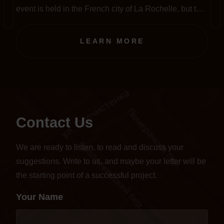
event is held in the French city of La Rochelle, but this
year, amid the pandemic, it has been completely
transferred to an online format.
LEARN MORE
Contact Us
We are ready to listen, to read and discuss your
suggestions. Write to us, and maybe your letter will be
the starting point of a successful project.
Your Name