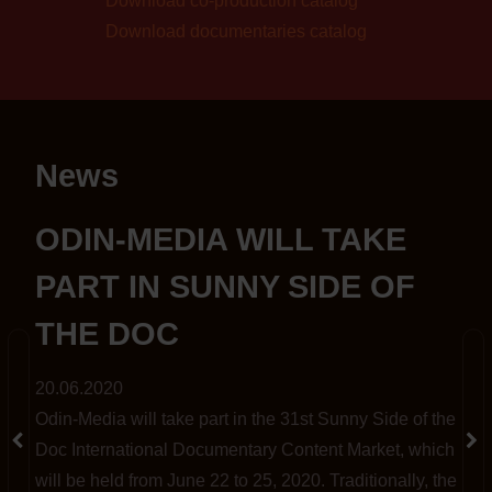
Download co-production catalog
Download documentaries catalog
News
S
ODIN-MEDIA WILL TAKE
PART IN SUNNY SIDE OF
THE DOC
20.06.2020
Odin-Media will take part in the 31st Sunny Side of the
t
Doc International Documentary Content Market, which
will be held from June 22 to 25, 2020. Traditionally, the