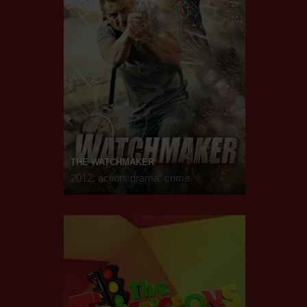
THE WATCHMAKER
2012, action, drama, crime