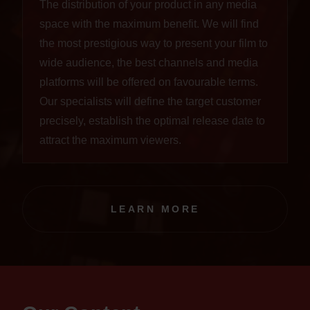
The distribution of your product in any media
space with the maximum benefit. We will find
the most prestigious way to present your film to
wide audience, the best channels and media
platforms will be offered on favourable terms.
Our specialists will define the target customer
precisely, establish the optimal release date to
attract the maximum viewers.
LEARN MORE