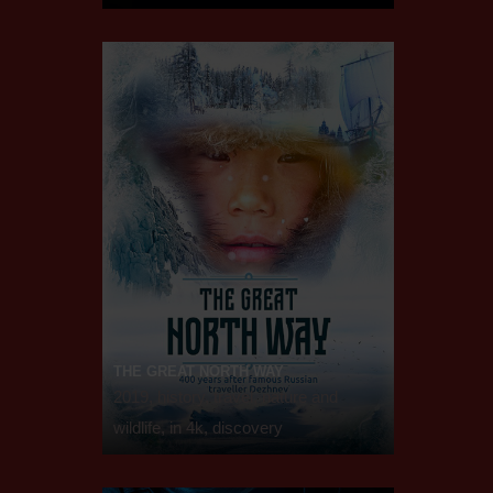
THE GREAT NORTH WAY
2019, history, travel, nature and
wildlife, in 4k, discovery