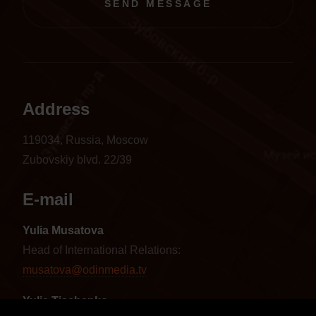
SEND MESSAGE
Address
119034, Russia, Moscow
Zubovskiy blvd. 22/39
E-mail
Yulia Musatova
Head of International Relations:
musatova@odinmedia.tv
Yulia Tischenko