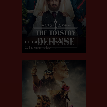
THE TOLSTOY DEFENSE
2018, drama, bio