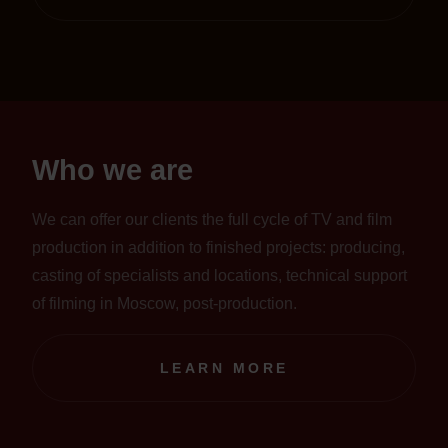
Who we are
We can offer our clients the full cycle of TV and film
production in addition to finished projects: producing,
casting of specialists and locations, technical support
of filming in Moscow, post-production.
LEARN MORE