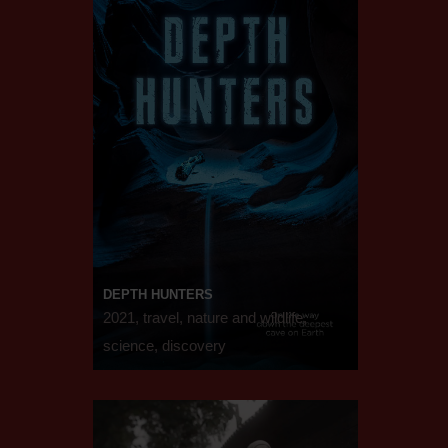
DEPTH HUNTERS
2021, travel, nature and wildlife,
science, discovery