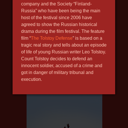
company and the Society “Finland-
Russia” who have been being the main
host of the festival since 2006 have
agreed to show the Russian historical
THE NEW GUY
drama during the film festival. The feature
2020, drama, social
film “
The Tolstoy Defense
” is based on a
tragic real story and tells about an episode
of life of young Russian writer Leo Tolstoy.
Count Tolstoy decides to defend an
innocent soldier, accused of a crime and
got in danger of military tribunal and
execution.