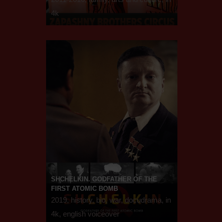
4k
SHCHELKIN. GODFATHER OF THE
FIRST ATOMIC BOMB
2019, history, bio, war, docudrama, in
4k, english voiceover