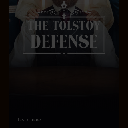
Learn more