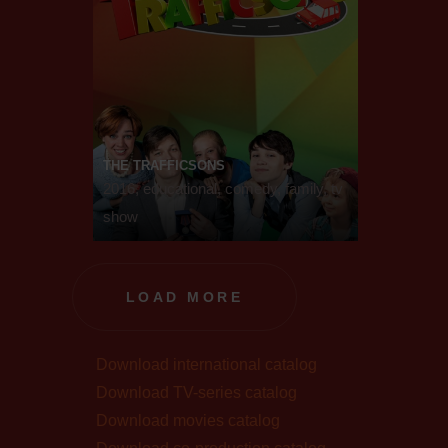
THE TRAFFICSONS
2016, educational, comedy, family, tv
show
LOAD MORE
Download international catalog
Download TV-series catalog
Download movies catalog