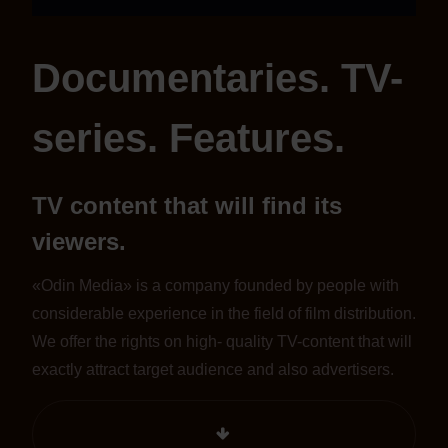
Documentaries. TV-
series. Features.
TV content that will find its
viewers.
«Odin Media» is a company founded by people with
considerable experience in the field of film distribution.
We offer the rights on high- quality TV-content that will
exactly attract target audience and also advertisers.