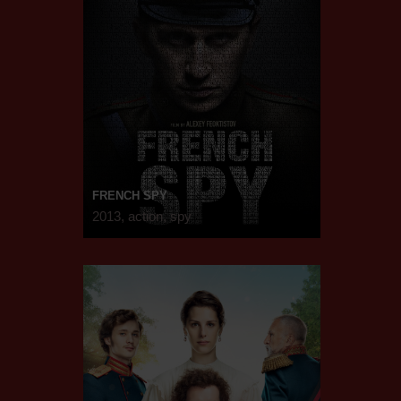
FRENCH SPY
2013, action, spy