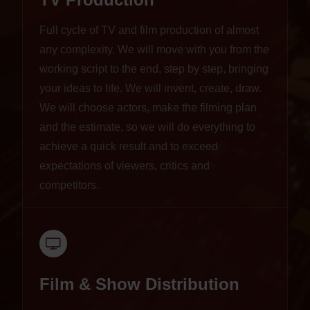
Full cycle of TV and film production of almost
any complexity. We will move with you from the
working script to the end, step by step, bringing
your ideas to life. We will invent, create, draw.
We will choose actors, make the filming plan
and the estimate, so we will do everything to
achieve a quick result and to exceed
expectations of viewers, critics and
competitors.
Film & Show Distribution