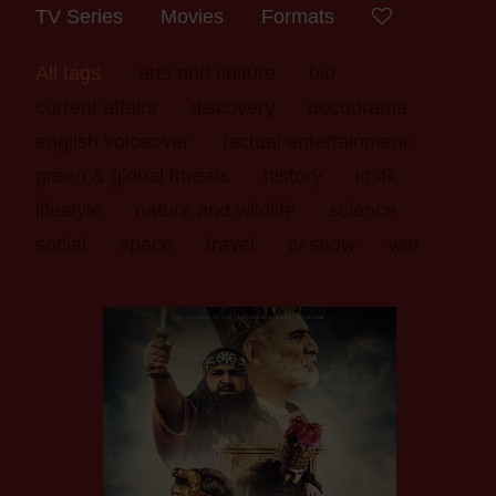
TV Series
Movies
Formats
All tags
arts and culture
bio
current affairs
discovery
docudrama
english voiceover
factual entertainment
green & global threats
history
in 4k
lifestyle
nature and wildlife
science
social
space
travel
tv show
war