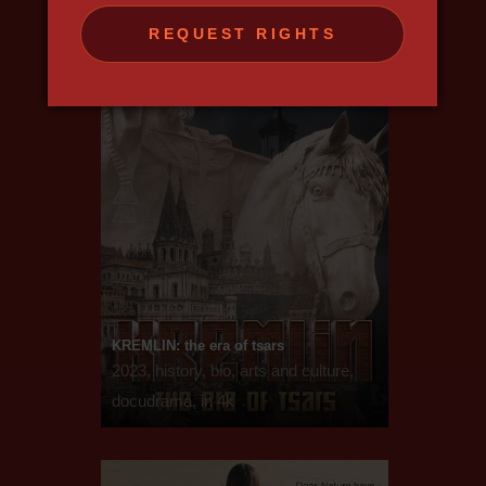
REQUEST RIGHTS
KREMLIN: the era of tsars
2023, history, bio, arts and culture,
docudrama, in 4k