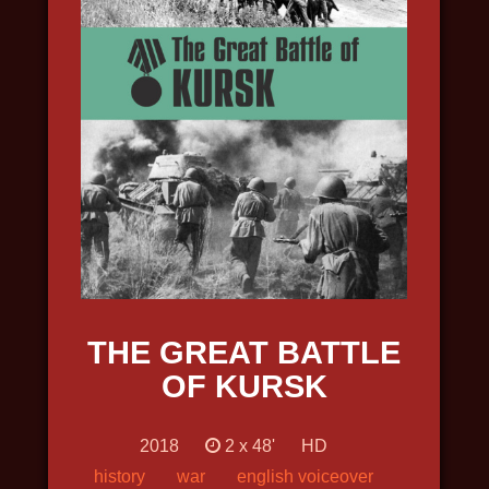
INTO THE ARCTIC
2022, travel, science, nature and
wildlife, in 4k
THE GREAT BATTLE
OF KURSK
2018
2 х 48'
HD
history
war
english voiceover