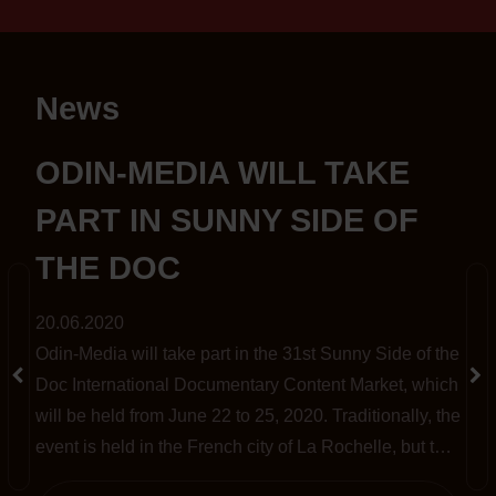
News
S
ODIN-MEDIA WILL TAKE
PART IN SUNNY SIDE OF
THE DOC
20.06.2020
Odin-Media will take part in the 31st Sunny Side of the
t
Doc International Documentary Content Market, which
will be held from June 22 to 25, 2020. Traditionally, the
event is held in the French city of La Rochelle, but this
year, amid the pandemic, it has been completely