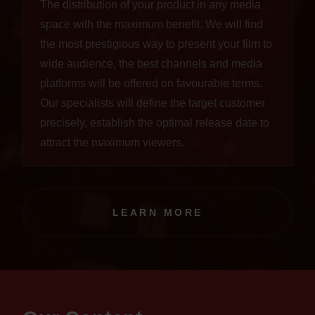
The distribution of your product in any media
space with the maximum benefit. We will find
the most prestigious way to present your film to
wide audience, the best channels and media
platforms will be offered on favourable terms.
Our specialists will define the target customer
precisely, establish the optimal release date to
attract the maximum viewers.
LEARN MORE