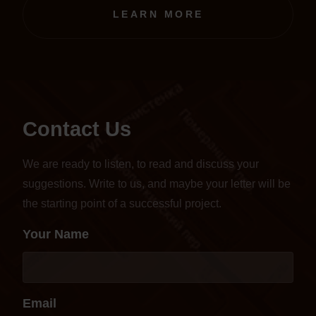
transferred to an online format.
LEARN MORE
Contact Us
We are ready to listen, to read and discuss your
suggestions. Write to us, and maybe your letter will be
the starting point of a successful project.
Your Name
Email