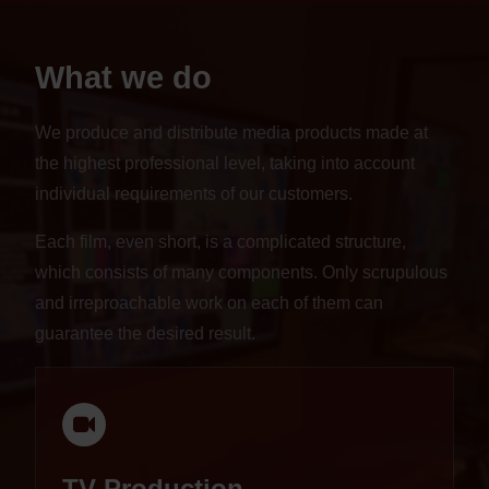
What we do
We produce and distribute media products made at
the highest professional level, taking into account
individual requirements of our customers.
Each film, even short, is a complicated structure,
which consists of many components. Only scrupulous
and irreproachable work on each of them can
guarantee the desired result.
TV Production