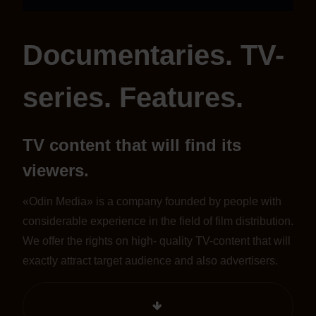
Documentaries. TV-
series. Features.
TV content that will find its
viewers.
«Odin Media» is a company founded by people with
considerable experience in the field of film distribution.
We offer the rights on high- quality TV-content that will
exactly attract target audience and also advertisers.