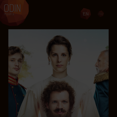
EN
RU