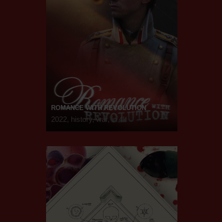
ROMANCE WITH REVOLUTION
2022, history, war, in 4k