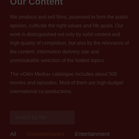
Our Content
We produce and sell films, purposed to form the public
opinion, cultivate the right values and life goals. Our
work is distinguished not only by solid content and
high quality of completion, but also by the relevance of
the content, information delivery rate and
unmistakable selection of the hottest topics.
The «Odin Media» catalogue includes about 500
movies and episodes. Most of them are high-budget
international co-productions.
All
Documentaries
Entertainment