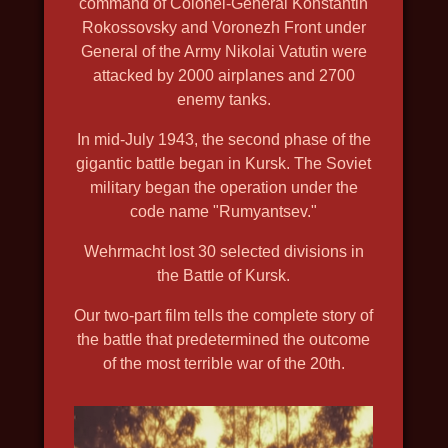
command of Colonel-General Konstantin
2019, history, travel, nature and
Rokossovsky and Voronezh Front under
General of the Army Nikolai Vatutin were
wildlife, in 4k, discovery
attacked by 2000 airplanes and 2700
enemy tanks.
In mid-July 1943, the second phase of the
gigantic battle began in Kursk. The Soviet
military began the operation under the
code name "Rumyantsev."
Wehrmacht lost 30 selected divisions in
the Battle of Kursk.
Our two-part film tells the complete story of
the battle that predetermined the outcome
of the most terrible war of the 20th.
DEPTH HUNTERS
2021, travel, nature and wildlife,