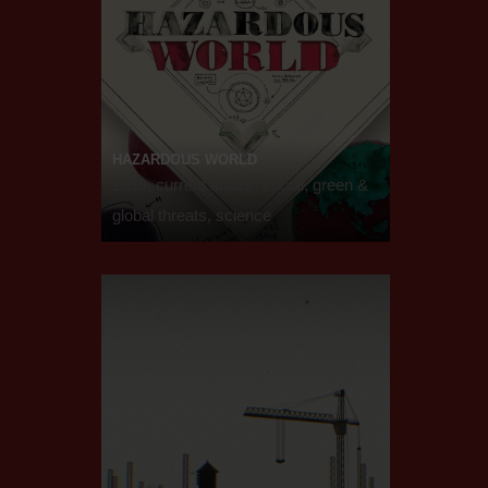
HAZARDOUS WORLD
2019, current affairs, social, green &
global threats, science