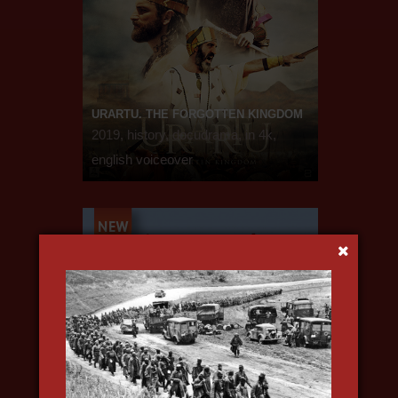
URARTU. THE FORGOTTEN KINGDOM
2019, history, docudrama, in 4k,
english voiceover