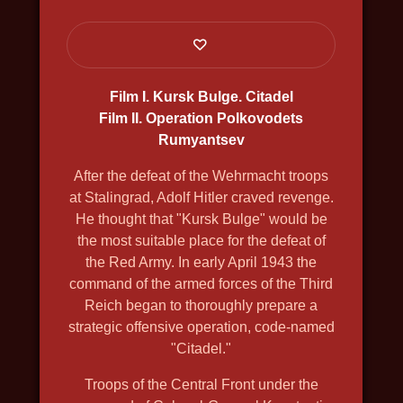
SHCHELKIN. GODFATHER OF THE
FIRST ATOMIC BOMB
2019, history, bio, war, docudrama, in
4k, english voiceover
Film I. Kursk Bulge. Citadel
Film II. Operation Polkovodets
Rumyantsev
After the defeat of the Wehrmacht troops
at Stalingrad, Adolf Hitler craved revenge.
He thought that "Kursk Bulge" would be
the most suitable place for the defeat of
the Red Army. In early April 1943 the
command of the armed forces of the Third
Reich began to thoroughly prepare a
strategic offensive operation, code-named
"Citadel."
Troops of the Central Front under the
THE GREAT NORTH WAY