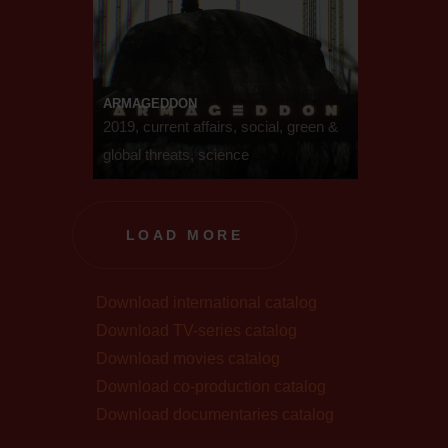
ARMAGEDDON
2019, current affairs, social, green &
global threats, science
LOAD MORE
Download international catalog
Download TV-series catalog
Download movies catalog
Download co-production catalog
Download documentaries catalog