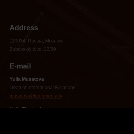
Address
119034, Russia, Moscow
Zubovskiy blvd. 22/39
E-mail
Yulia Musatova
Head of International Relations:
musatova@odinmedia.tv
Yulia Tischenko
Sales Manager CIS and Baltics:
tischenko@odinmedia.tv