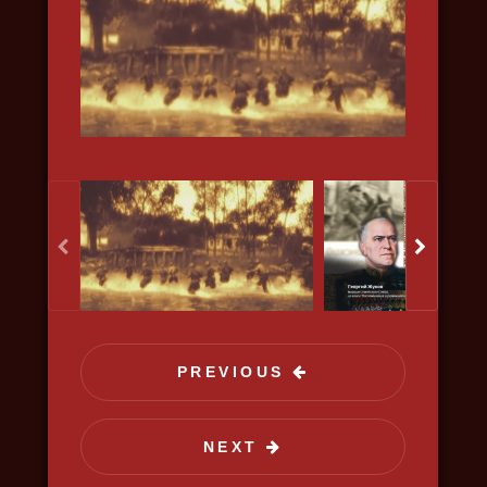
science, discovery
PREVIOUS
KISELYOV'S LIST
NEXT
2020, history, war, bio, docudrama