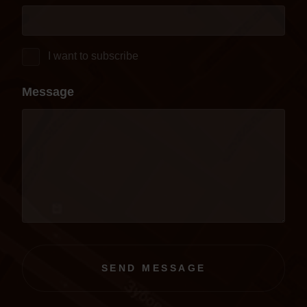
I want to subscribe
Message
SEND MESSAGE