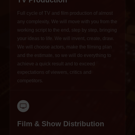
Full cycle of TV and film production of almost
any complexity. We will move with you from the
working script to the end, step by step, bringing
your ideas to life. We will invent, create, draw.
We will choose actors, make the filming plan
and the estimate, so we will do everything to
achieve a quick result and to exceed
expectations of viewers, critics and
competitors.
Film & Show Distribution