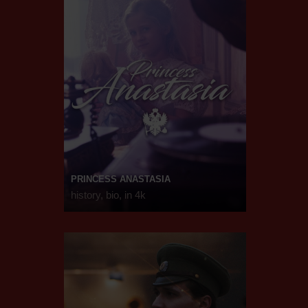
PRINCESS ANASTASIA
history, bio, in 4k