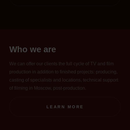
Who we are
We can offer our clients the full cycle of TV and film
production in addition to finished projects: producing,
casting of specialists and locations, technical support
of filming in Moscow, post-production.
LEARN MORE