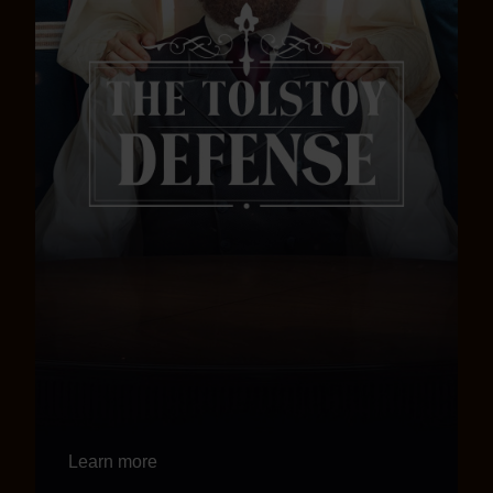
Learn more