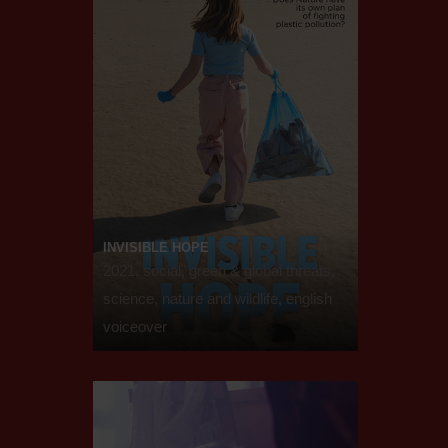
INVISIBLE HOPE
2021, social, green & global threats,
science, nature and wildlife, english
voiceover