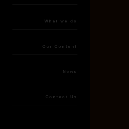
What we do
Our Content
News
Contact Us