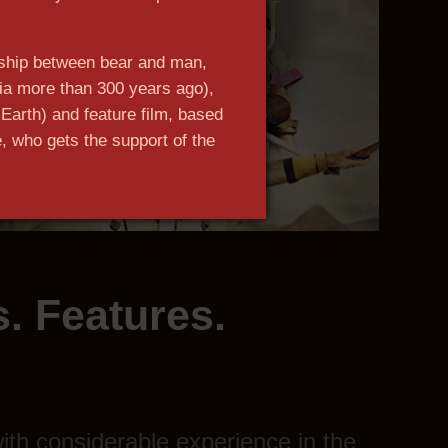
dship between bear and man,
ia more than 300 years ago),
Earth) and feature film, based
, who gets the support of the
n more
. Features.
th considerable experience in the