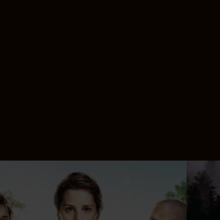
n more
Lear
Lear
Lear
Lear
Lear
Lear
Lear
Lear