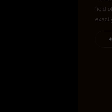
field 
exactl