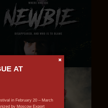
GUE AT
n more
estival in February 20 – March
ganized by Moscow Export