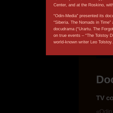
Center, and at the Roskino, with
“Odin-Media” presented its doc
“Siberia. The Nomads in Time” 
docudrama (“Urartu. The Forgott
on true events – “The Tolstoy D
world-known writer Leo Tolstoy.
Lear
Doc
TV co
«Odin 