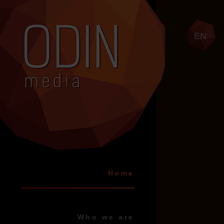
EN
Home
Who we are