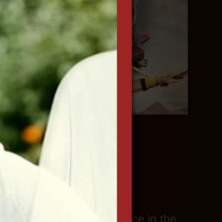
n more
. Features.
th considerable experience in the