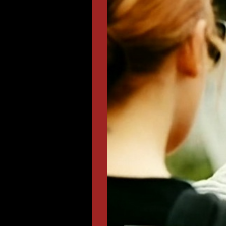
Lear
Doc
TV co
«Odin 