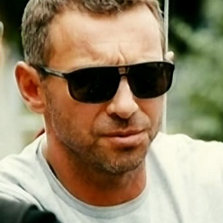
n more
Lear
umentaries. TV-series
ntent that will find its viewers.
Media» is a company founded by people wi