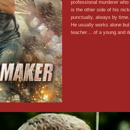
professional murderer who 
is the other side of his ni
punctually, always by time
He usually works alone bu
teacher… of a young and d
Lear