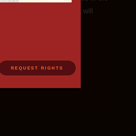
gh- quality TV-content that will
rs.
REQUEST RIGHTS