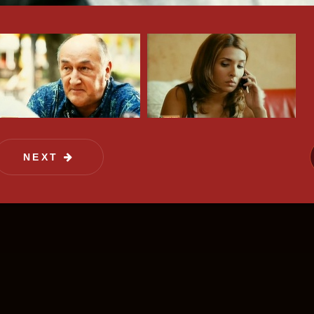
of film distribution. We offer the rights on hi
y attract target audience and also advertise
NEXT