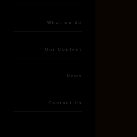
What we do
Our Content
News
Contact Us