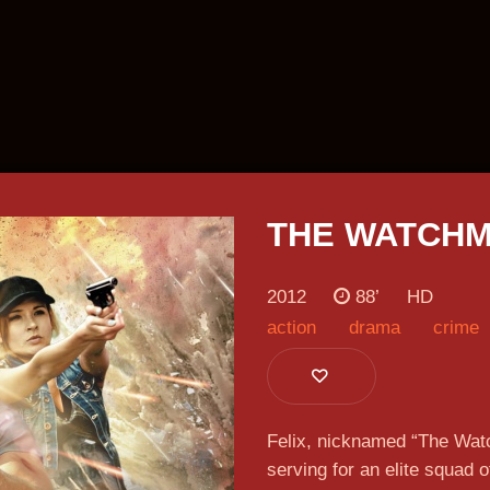
THE WATCH
2012
88’
HD
action
drama
crime
n more
Lear
Lear
Lear
Lear
Lear
Lear
Lear
Lear
Felix, nicknamed “The Watc
serving for an elite squad o