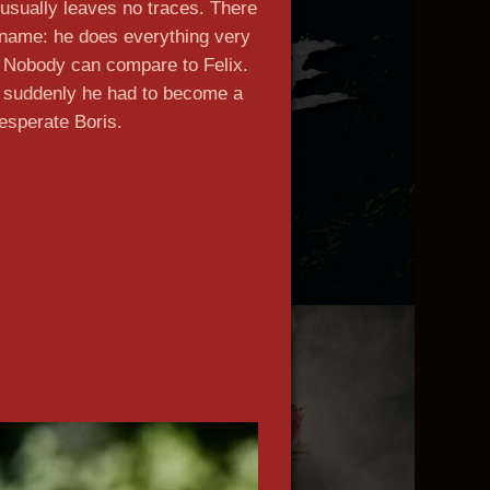
usually leaves no traces. There
ckname: he does everything very
. Nobody can compare to Felix.
t suddenly he had to become a
esperate Boris.
n more