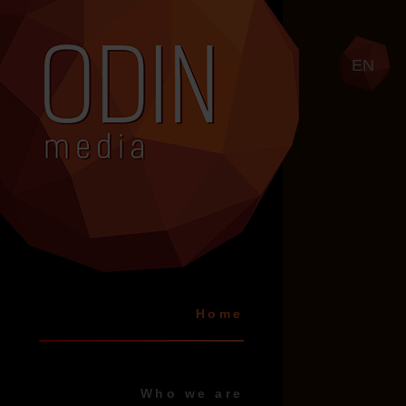
EN
Home
Who we are