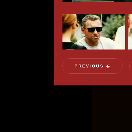
field 
exactl
PREVIOUS