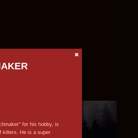
MAKER
n more
n more
n more
n more
n more
n more
n more
n more
hmaker” for his hobby, is
f killers. He is a super